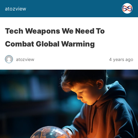
atozview
Tech Weapons We Need To
Combat Global Warming
atozview
4 years ago