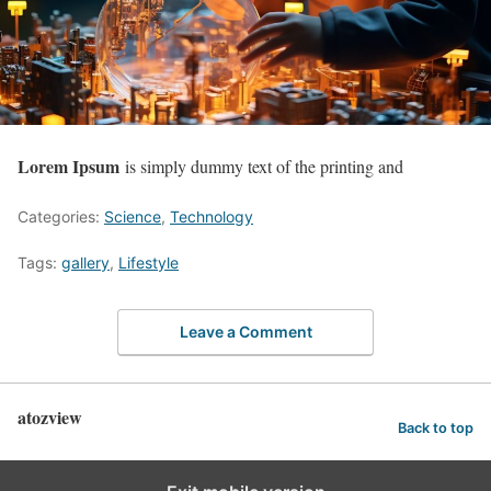
Lorem Ipsum
is simply dummy text of the printing and
Categories:
Science
,
Technology
Tags:
gallery
,
Lifestyle
Leave a Comment
atozview
Back to top