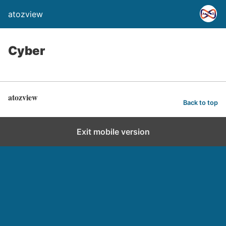
atozview
Cyber
atozview
Back to top
Exit mobile version