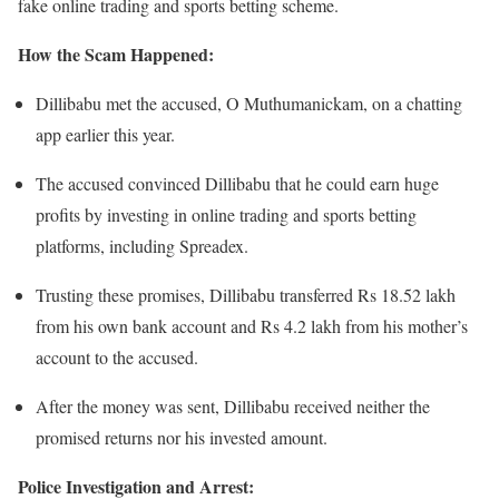
fake online trading and sports betting scheme.
How the Scam Happened:
Dillibabu met the accused, O Muthumanickam, on a chatting
app earlier this year.
The accused convinced Dillibabu that he could earn huge
profits by investing in online trading and sports betting
platforms, including Spreadex.
Trusting these promises, Dillibabu transferred Rs 18.52 lakh
from his own bank account and Rs 4.2 lakh from his mother’s
account to the accused.
After the money was sent, Dillibabu received neither the
promised returns nor his invested amount.
Police Investigation and Arrest: