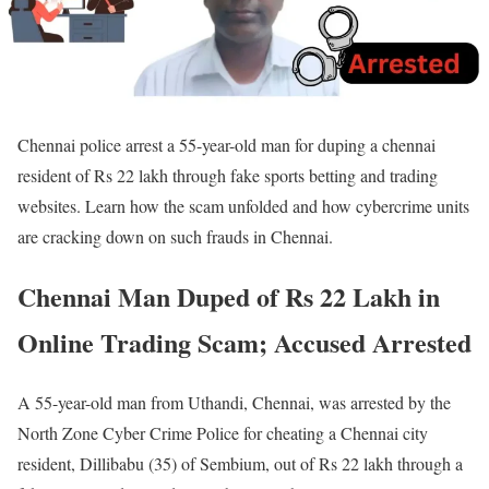
Chennai police arrest a 55-year-old man for duping a chennai
resident of Rs 22 lakh through fake sports betting and trading
websites. Learn how the scam unfolded and how cybercrime units
are cracking down on such frauds in Chennai.
Chennai Man Duped of Rs 22 Lakh in
Online Trading Scam; Accused Arrested
A 55-year-old man from Uthandi, Chennai, was arrested by the
North Zone Cyber Crime Police for cheating a Chennai city
resident, Dillibabu (35) of Sembium, out of Rs 22 lakh through a