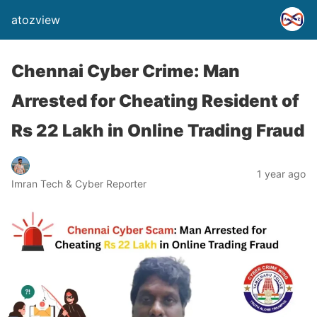
atozview
Chennai Cyber Crime: Man
Arrested for Cheating Resident of
Rs 22 Lakh in Online Trading Fraud
1 year ago
Imran Tech & Cyber Reporter