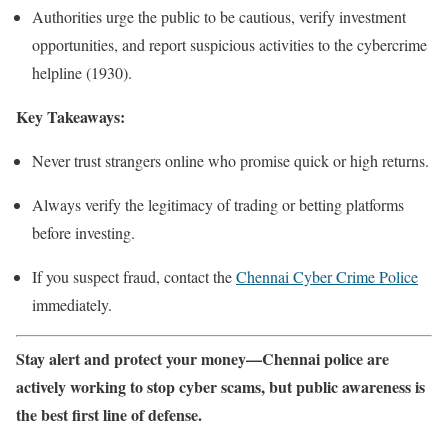
Authorities urge the public to be cautious, verify investment
opportunities, and report suspicious activities to the cybercrime
helpline (1930).
Key Takeaways:
Never trust strangers online who promise quick or high returns.
Always verify the legitimacy of trading or betting platforms
before investing.
If you suspect fraud, contact the
Chennai Cyber Crime Police
immediately.
Stay alert and protect your money—Chennai police are
actively working to stop cyber scams, but public awareness is
the best first line of defense.