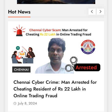
Hot News
B
t
A
B
C
CHENNAI
Chennai Cyber Crime: Man Arrested for
Cheating Resident of Rs 22 Lakh in
Online Trading Fraud
July 8, 2024