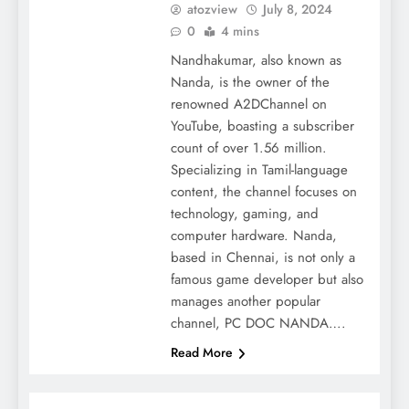
atozview
July 8, 2024
0
4 mins
Nandhakumar, also known as
Nanda, is the owner of the
renowned A2DChannel on
YouTube, boasting a subscriber
count of over 1.56 million.
Specializing in Tamil-language
content, the channel focuses on
technology, gaming, and
computer hardware. Nanda,
based in Chennai, is not only a
famous game developer but also
manages another popular
channel, PC DOC NANDA….
Read More