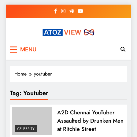
Skip
to
content
atozview
Be the first that gets the latest news
MENU
Home
youtuber
Tag:
Youtuber
A2D Chennai YouTuber
Assaulted by Drunken Men
at Ritchie Street
CELEBRITY