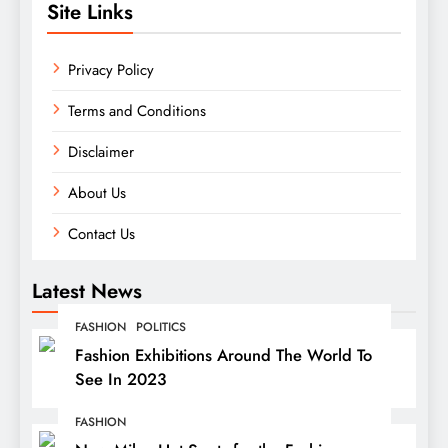
Site Links
Privacy Policy
Terms and Conditions
Disclaimer
About Us
Contact Us
Latest News
FASHION
POLITICS
Fashion Exhibitions Around The World To
See In 2023
FASHION