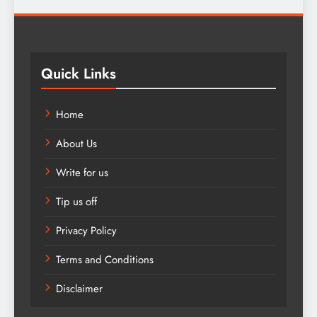
Quick Links
Home
About Us
Write for us
Tip us off
Privacy Policy
Terms and Conditions
Disclaimer