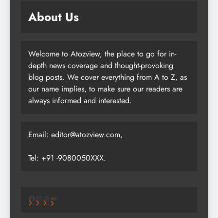
About Us
Welcome to Atozview, the place to go for in-
depth news coverage and thought-provoking
blog posts. We cover everything from A to Z, as
our name implies, to make sure our readers are
always informed and interested.
Email: editor@atozview.com,
Tel: +91 -9080050XXX.
Facebook
WhatsApp
Instagram
Medium