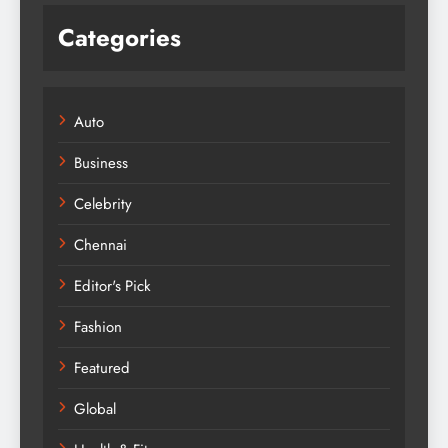
Categories
Auto
Business
Celebrity
Chennai
Editor's Pick
Fashion
Featured
Global