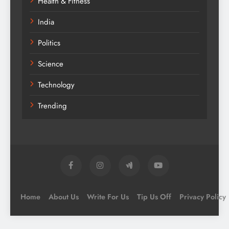
Health & Fitness
India
Politics
Science
Technology
Trending
Home
About Us
Write For Us
Tip Us Off
Privacy Policy