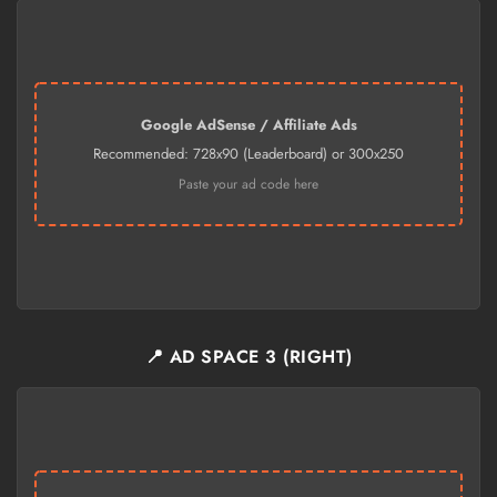
Google AdSense / Affiliate Ads
Recommended: 728x90 (Leaderboard) or 300x250
Paste your ad code here
📍 AD SPACE 3 (RIGHT)