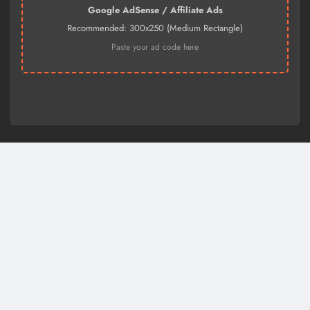
Google AdSense / Affiliate Ads
Recommended: 300x250 (Medium Rectangle)
Paste your ad code here