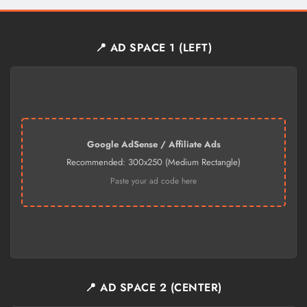
📍 AD SPACE 1 (LEFT)
Google AdSense / Affiliate Ads
Recommended: 300x250 (Medium Rectangle)
Paste your ad code here
📍 AD SPACE 2 (CENTER)