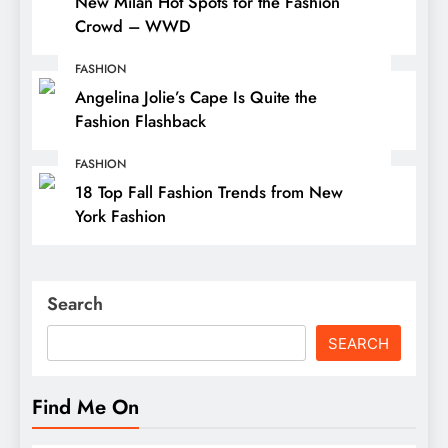
New Milan Hot Spots for the Fashion
Crowd – WWD
FASHION
Angelina Jolie’s Cape Is Quite the
Fashion Flashback
FASHION
18 Top Fall Fashion Trends from New
York Fashion
Search
SEARCH
Find Me On