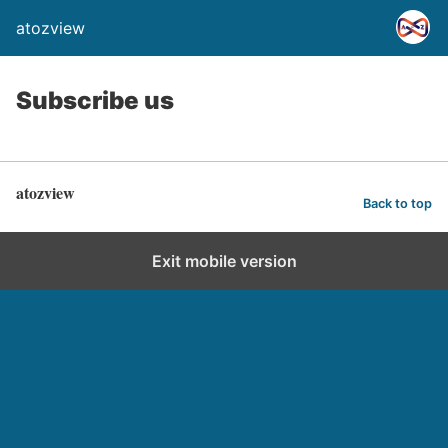
atozview
Subscribe us
atozview
Back to top
Exit mobile version