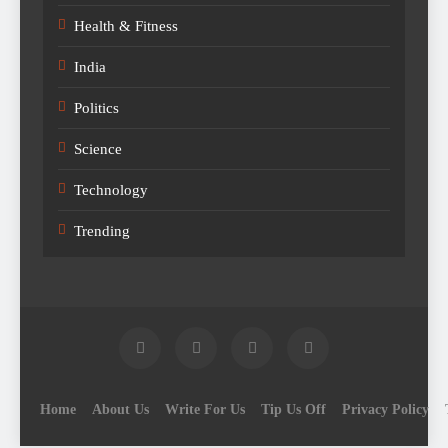
Health & Fitness
India
Politics
Science
Technology
Trending
Home
About Us
Write For Us
Tip Us Off
Privacy Policy