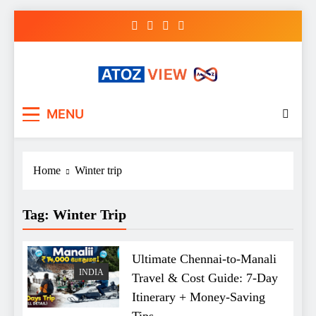
Skip
to
content
atozview
Be the first that gets the latest news
MENU
Home
Winter trip
Tag:
Winter Trip
Ultimate Chennai-to-Manali
INDIA
Travel & Cost Guide: 7-Day
Itinerary + Money-Saving