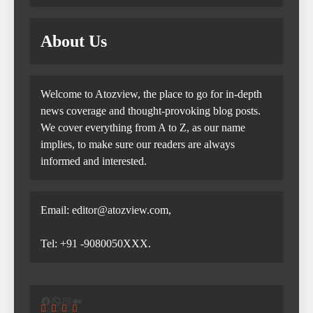
About Us
Welcome to Atozview, the place to go for in-depth
news coverage and thought-provoking blog posts.
We cover everything from A to Z, as our name
implies, to make sure our readers are always
informed and interested.
Email: editor@atozview.com,
Tel: +91 -9080050XXX.
Facebook
WhatsApp
Instagram
Medium