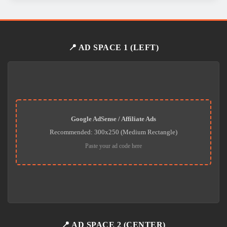
📍 AD SPACE 1 (LEFT)
Google AdSense / Affiliate Ads
Recommended: 300x250 (Medium Rectangle)
Paste your ad code here
📍 AD SPACE 2 (CENTER)