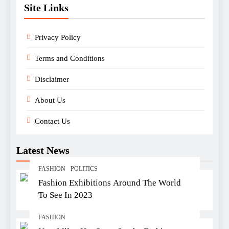
Site Links
Privacy Policy
Terms and Conditions
Disclaimer
About Us
Contact Us
Latest News
FASHION
POLITICS
Fashion Exhibitions Around The World
To See In 2023
FASHION