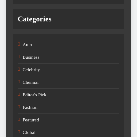
Categories
Auto
Business
Celebrity
Chennai
Editor's Pick
Fashion
Featured
Global