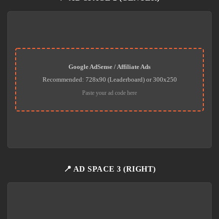
Google AdSense / Affiliate Ads
Recommended: 728x90 (Leaderboard) or 300x250
Paste your ad code here
📍 AD SPACE 3 (RIGHT)