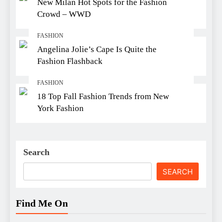
New Milan Hot Spots for the Fashion
Crowd – WWD
FASHION
Angelina Jolie’s Cape Is Quite the
Fashion Flashback
FASHION
18 Top Fall Fashion Trends from New
York Fashion
Search
SEARCH
Find Me On