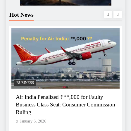
Hot News
BUSINESS
Air India Penalized ₹**,000 for Faulty
e
Business Class Seat: Consumer Commission
C
Ruling
O
January 6, 2026