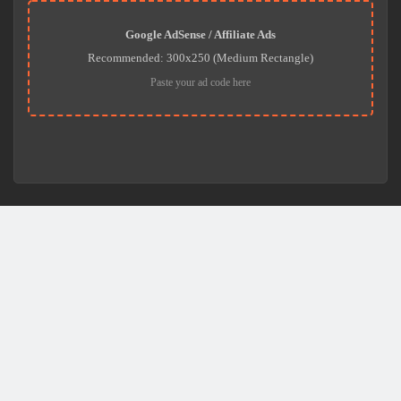
Google AdSense / Affiliate Ads
Recommended: 300x250 (Medium Rectangle)
Paste your ad code here