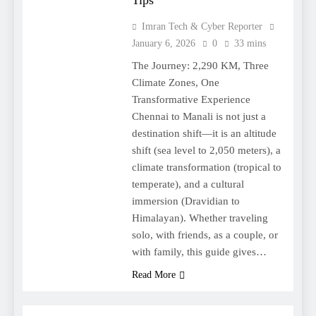
Tips
Imran Tech & Cyber Reporter
January 6, 2026
0
33 mins
The Journey: 2,290 KM, Three
Climate Zones, One
Transformative Experience
Chennai to Manali is not just a
destination shift—it is an altitude
shift (sea level to 2,050 meters), a
climate transformation (tropical to
temperate), and a cultural
immersion (Dravidian to
Himalayan). Whether traveling
solo, with friends, as a couple, or
with family, this guide gives…
Read More