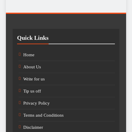
Quick Links
Home
About Us
Write for us
Tip us off
Privacy Policy
Terms and Conditions
Disclaimer