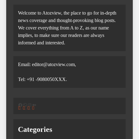
Welcome to Atozview, the place to go for in-depth
news coverage and thought-provoking blog posts.
We cover everything from A to Z, as our name
implies, to make sure our readers are always
informed and interested.
Email: editor@atozview.com,
Tel: +91 -9080050XXX.
Facebook
WhatsApp
Instagram
Medium
Categories