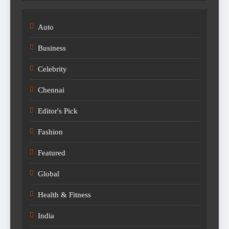
Auto
Business
Celebrity
Chennai
Editor's Pick
Fashion
Featured
Global
Health & Fitness
India