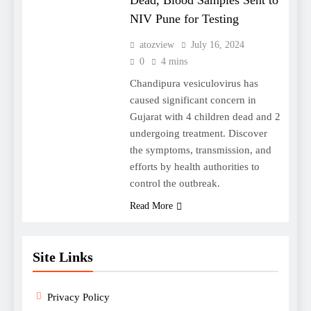
Dead, Blood Samples Sent to
NIV Pune for Testing
atozview
July 16, 2024
0
4 mins
Chandipura vesiculovirus has
caused significant concern in
Gujarat with 4 children dead and 2
undergoing treatment. Discover
the symptoms, transmission, and
efforts by health authorities to
control the outbreak.
Read More
Site Links
Privacy Policy