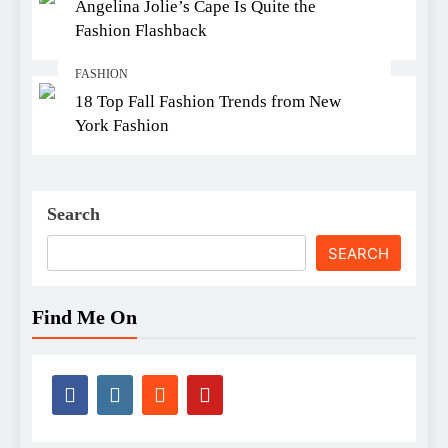
Angelina Jolie’s Cape Is Quite the
Fashion Flashback
FASHION
18 Top Fall Fashion Trends from New
York Fashion
Search
SEARCH
Find Me On