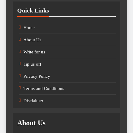
Quick Links
Home
About Us
Write for us
Tip us off
Privacy Policy
Terms and Conditions
Disclaimer
About Us