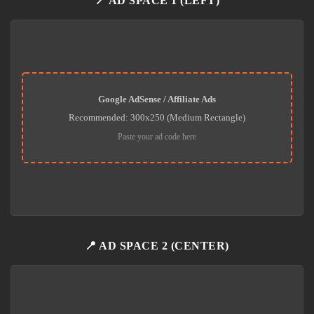
📍 AD SPACE 1 (LEFT)
Google AdSense / Affiliate Ads
Recommended: 300x250 (Medium Rectangle)
Paste your ad code here
📍 AD SPACE 2 (CENTER)