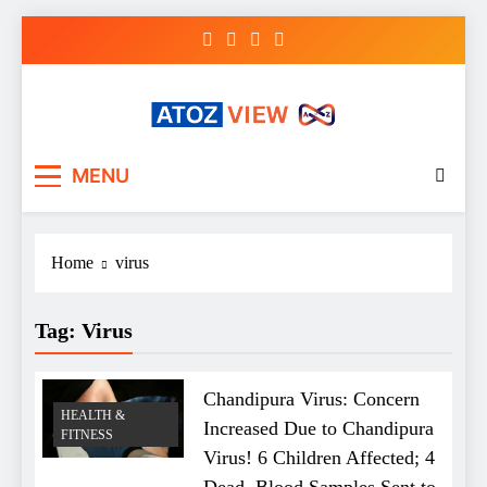
Skip
to
content
atozview
Be the first that gets the latest news
MENU
Home
virus
Tag:
Virus
Chandipura Virus: Concern
HEALTH &
Increased Due to Chandipura
FITNESS
Virus! 6 Children Affected; 4