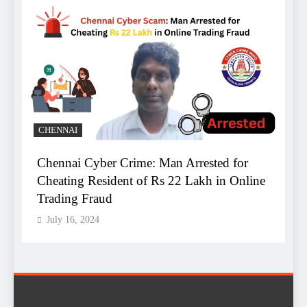
B
CHENNAI
Chennai Cyber Crime: Man Arrested for
A
Cheating Resident of Rs 22 Lakh in Online
B
Trading Fraud
R
July 16, 2024