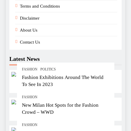
Terms and Conditions
Disclaimer
About Us
Contact Us
Latest News
FASHION
POLITICS
Fashion Exhibitions Around The World
To See In 2023
FASHION
New Milan Hot Spots for the Fashion
Crowd – WWD
FASHION