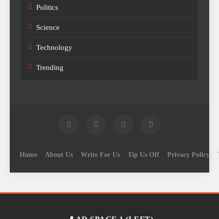
Politics
Science
Technology
Trending
Home
About Us
Write For Us
Tip Us Off
Privacy Policy