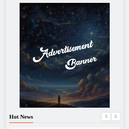
Hot News