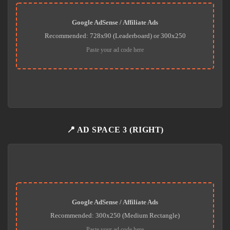
Google AdSense / Affiliate Ads
Recommended: 728x90 (Leaderboard) or 300x250
Paste your ad code here
📍 AD SPACE 3 (RIGHT)
Google AdSense / Affiliate Ads
Recommended: 300x250 (Medium Rectangle)
Paste your ad code here