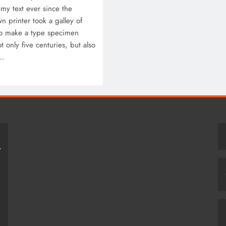
my text ever since the
 printer took a galley of
to make a type specimen
t only five centuries, but also
c…