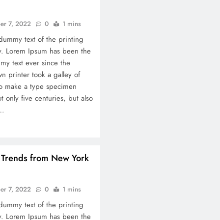
Ultimate Chennai-to-M
Travel & Cost Guide: 
er 7, 2022
0
1 mins
Itinerary + Money-Sav
dummy text of the printing
September 7, 2022
ry. Lorem Ipsum has been the
my text ever since the
 printer took a galley of
to make a type specimen
t only five centuries, but also
c…
n Trends from New York
er 7, 2022
0
1 mins
dummy text of the printing
ry. Lorem Ipsum has been the