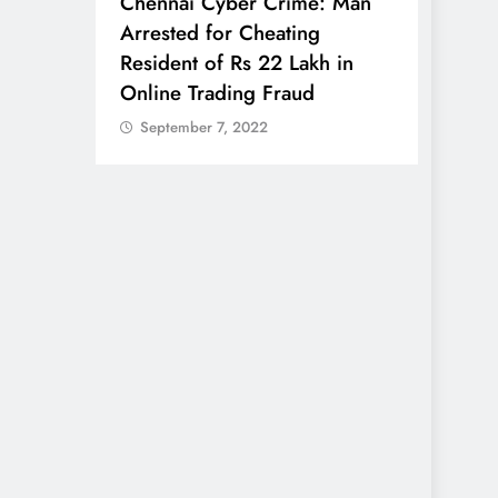
anali
Chennai Cyber Crime: Man
7-Day
Arrested for Cheating
ing Tips
Resident of Rs 22 Lakh in
Online Trading Fraud
BUSINE
September 7, 2022
Air I
for Fa
Seat:
Rulin
Sept