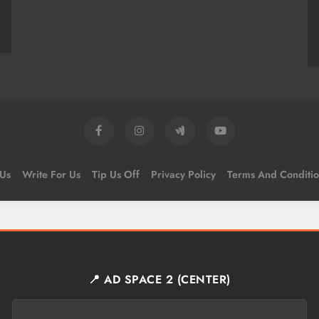
 Us
Write For Us
Tip Us Off
Privacy Policy
Terms And Conditio
📍 AD SPACE 2 (CENTER)