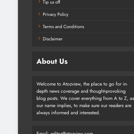
Tip us off
Privacy Policy
Terms and Conditions
Disclaimer
About Us
Welcome to Atozview, the place to go for in-
depth news coverage and thought-provoking
blog posts. We cover everything from A to Z, as
our name implies, to make sure our readers are
always informed and interested.
Email: editor@atozview.com,