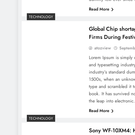
Read More
TECHNOLOGY
Global Chip short
Firms During Festi
atozview
Septemb
Lorem Ipsum is simply 
and typesetting indust
industry’s standard dum
1500s, when an unknown
type and scrambled it 
book. It has survived no
the leap into electroni
Read More
TECHNOLOGY
Sony WF-10XM4: 