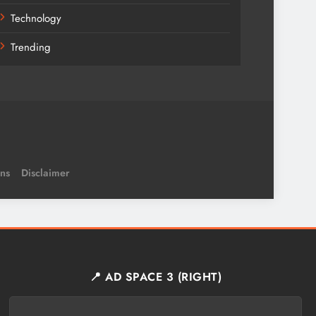
Technology
Trending
ns
Disclaimer
📍 AD SPACE 3 (RIGHT)