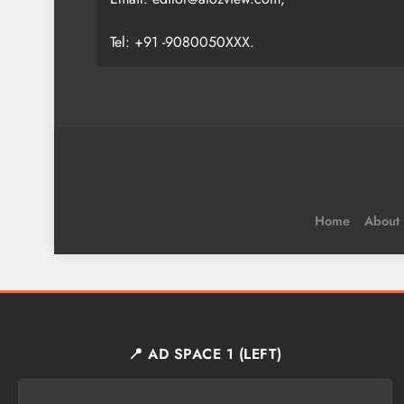
Tel: +91 -9080050XXX.
Home
About
📍 AD SPACE 1 (LEFT)