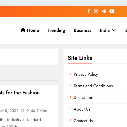
Home
Trending
Business
India
T
Site Links
Privacy Policy
Terms and Conditions
s for the Fashion
Disclaimer
About Us
er 8, 2022
0
7 mins
he industry’s standard
Contact Us
the 1500s