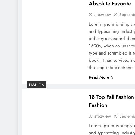
Absolute Favorite
atozview
Septemb
Lorem Ipsum is simply 
and typesetting indust
industry’s standard dum
1500s, when an unknown
type and scrambled it 
book. It has survived no
the leap into electroni
Read More
FASHION
18 Top Fall Fashio
Fashion
atozview
Septemb
Lorem Ipsum is simply 
and typesetting indust