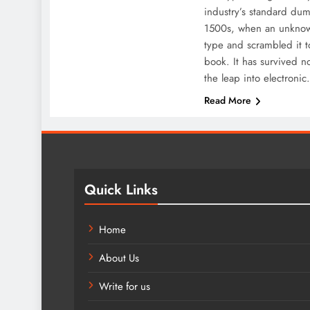
industry’s standard dum
1500s, when an unknown
type and scrambled it 
book. It has survived no
the leap into electroni
Read More
Quick Links
Home
About Us
Write for us