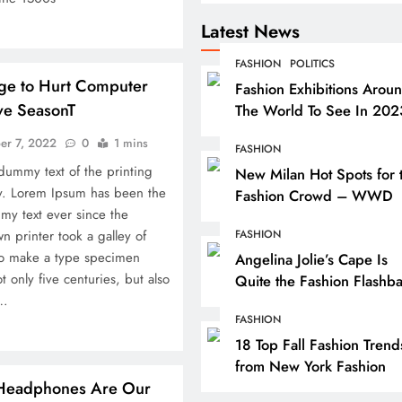
Latest News
FASHION
POLITICS
age to Hurt Computer
Fashion Exhibitions Arou
ve SeasonT
The World To See In 202
er 7, 2022
0
1 mins
FASHION
dummy text of the printing
New Milan Hot Spots for 
ry. Lorem Ipsum has been the
Fashion Crowd – WWD
my text ever since the
 printer took a galley of
FASHION
to make a type specimen
Angelina Jolie’s Cape Is
t only five centuries, but also
Quite the Fashion Flashb
c…
FASHION
18 Top Fall Fashion Trend
INDIA
from New York Fashion
Headphones Are Our