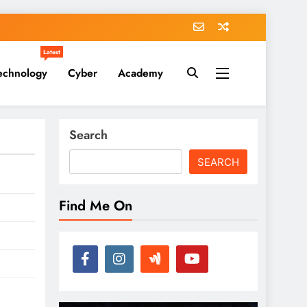
Latest
echnology
Cyber
Academy
Search
SEARCH
Find Me On