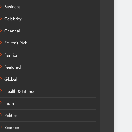
Business
Celebrity
Chennai
Editor's Pick
Fashion
Featured
Global
Health & Fitness
India
Politics
Science