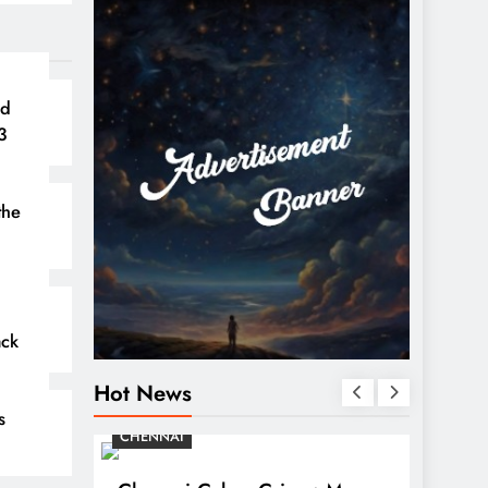
nd
3
the
ack
Hot News
s
CHENNAI