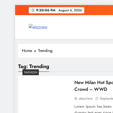
Skip
9:20:07 PM
August 6, 2026
to
content
atozview
Be the first that gets the latest news
Home
Trending
Tag:
Trending
FASHION
New Milan Hot Spot
Crowd – WWD
atozview
Septemb
Lorem Ipsum has been t
dummy text ever since 