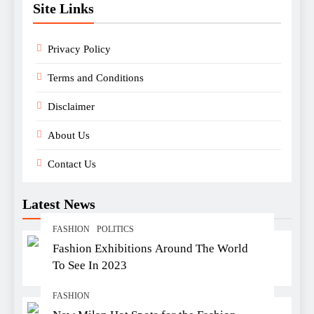
Site Links
Privacy Policy
Terms and Conditions
Disclaimer
About Us
Contact Us
Latest News
FASHION
POLITICS
Fashion Exhibitions Around The World
To See In 2023
FASHION