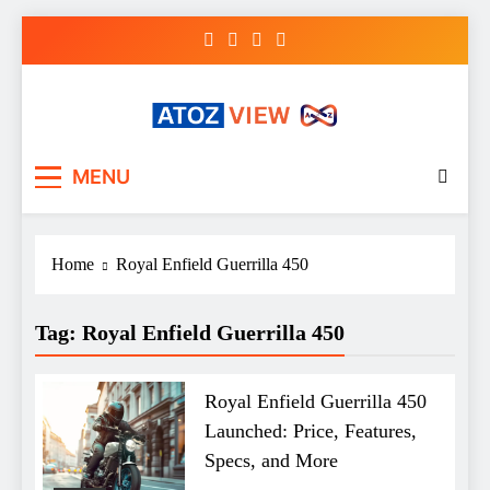
Skip
to
content
atozview
Be the first that gets the latest news
MENU
Home
Royal Enfield Guerrilla 450
Tag:
Royal Enfield Guerrilla 450
Royal Enfield Guerrilla 450
Launched: Price, Features,
Specs, and More