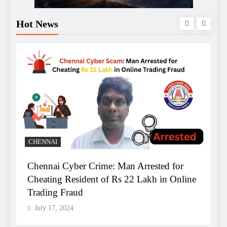
Hot News
B
CHENNAI
Chennai Cyber Crime: Man Arrested for
A
Cheating Resident of Rs 22 Lakh in Online
B
Trading Fraud
R
July 17, 2024