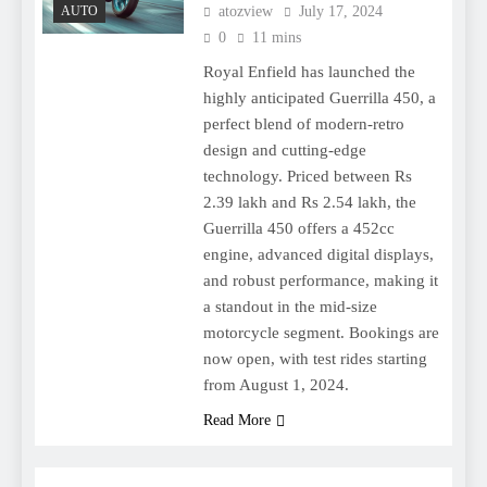
AUTO
atozview
July 17, 2024
0
11 mins
Royal Enfield has launched the
highly anticipated Guerrilla 450, a
perfect blend of modern-retro
design and cutting-edge
technology. Priced between Rs
2.39 lakh and Rs 2.54 lakh, the
Guerrilla 450 offers a 452cc
engine, advanced digital displays,
and robust performance, making it
a standout in the mid-size
motorcycle segment. Bookings are
now open, with test rides starting
from August 1, 2024.
Read More