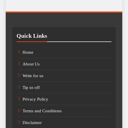
Quick Links
Home
About Us
Write for us
Tip us off
Privacy Policy
Terms and Conditions
Disclaimer