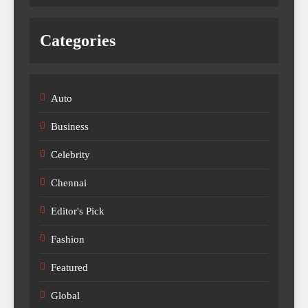
Categories
Auto
Business
Celebrity
Chennai
Editor's Pick
Fashion
Featured
Global