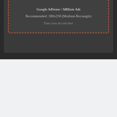
Google AdSense / Affiliate Ads
Recommended: 300x250 (Medium Rectangle)
Paste your ad code here