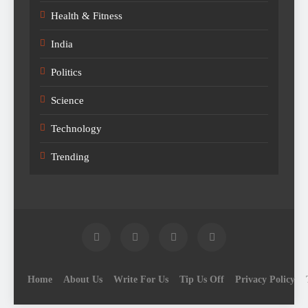
Health & Fitness
India
Politics
Science
Technology
Trending
Home
About Us
Write For Us
Tip Us Off
Privacy Policy