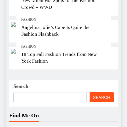
New Milan Hot Spots for the Fashion
Crowd – WWD
FASHION
Angelina Jolie’s Cape Is Quite the
Fashion Flashback
FASHION
18 Top Fall Fashion Trends from New
York Fashion
Search
SEARCH
Find Me On