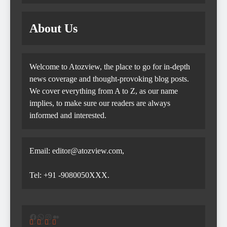
About Us
Welcome to Atozview, the place to go for in-depth
news coverage and thought-provoking blog posts.
We cover everything from A to Z, as our name
implies, to make sure our readers are always
informed and interested.
Email: editor@atozview.com,
Tel: +91 -9080050XXX.
Facebook
WhatsApp
Instagram
Medium