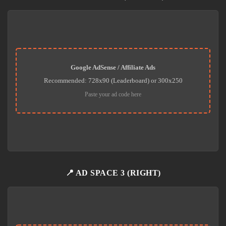
Google AdSense / Affiliate Ads
Recommended: 728x90 (Leaderboard) or 300x250
Paste your ad code here
📍 AD SPACE 3 (RIGHT)