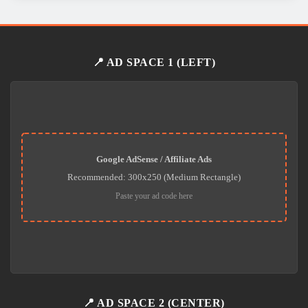
📍 AD SPACE 1 (LEFT)
Google AdSense / Affiliate Ads
Recommended: 300x250 (Medium Rectangle)
Paste your ad code here
📍 AD SPACE 2 (CENTER)