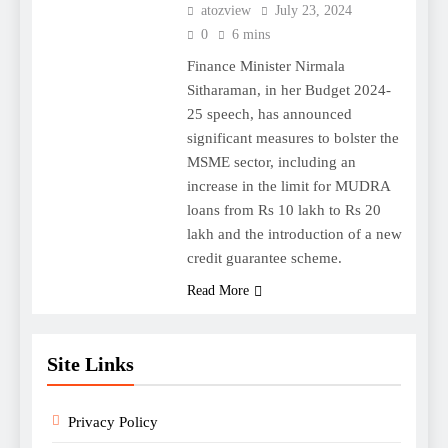
atozview
July 23, 2024
0
6 mins
Finance Minister Nirmala
Sitharaman, in her Budget 2024-
25 speech, has announced
significant measures to bolster the
MSME sector, including an
increase in the limit for MUDRA
loans from Rs 10 lakh to Rs 20
lakh and the introduction of a new
credit guarantee scheme.
Read More
Site Links
Privacy Policy