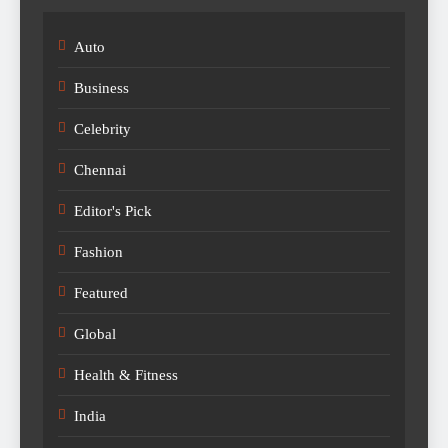
Auto
Business
Celebrity
Chennai
Editor's Pick
Fashion
Featured
Global
Health & Fitness
India