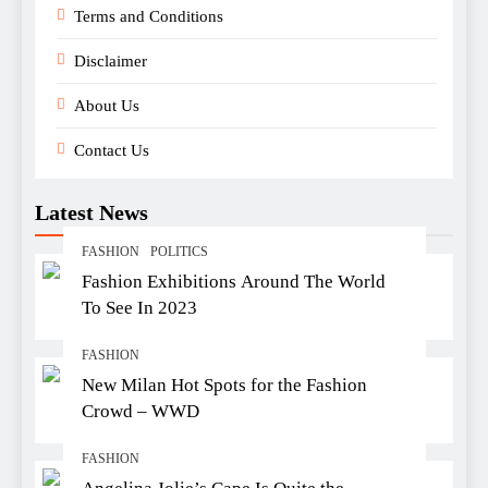
Terms and Conditions
Disclaimer
About Us
Contact Us
Latest News
FASHION
POLITICS
Fashion Exhibitions Around The World
To See In 2023
FASHION
New Milan Hot Spots for the Fashion
Crowd – WWD
FASHION