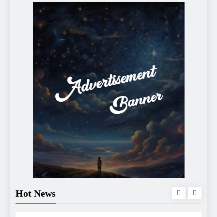
Hot News