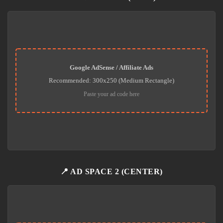
Google AdSense / Affiliate Ads
Recommended: 300x250 (Medium Rectangle)
Paste your ad code here
📍 AD SPACE 2 (CENTER)