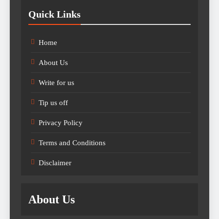
Quick Links
Home
About Us
Write for us
Tip us off
Privacy Policy
Terms and Conditions
Disclaimer
About Us