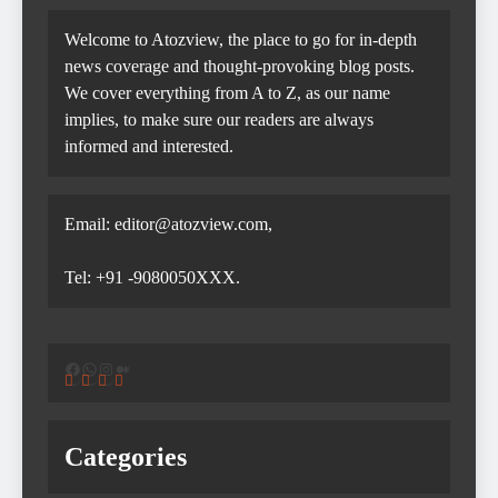
Welcome to Atozview, the place to go for in-depth
news coverage and thought-provoking blog posts.
We cover everything from A to Z, as our name
implies, to make sure our readers are always
informed and interested.
Email: editor@atozview.com,
Tel: +91 -9080050XXX.
Facebook
WhatsApp
Instagram
Medium
Categories