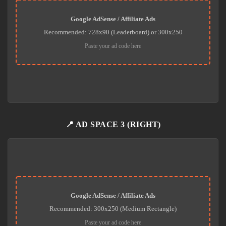
Google AdSense / Affiliate Ads
Recommended: 728x90 (Leaderboard) or 300x250
Paste your ad code here
📍 AD SPACE 3 (RIGHT)
Google AdSense / Affiliate Ads
Recommended: 300x250 (Medium Rectangle)
Paste your ad code here