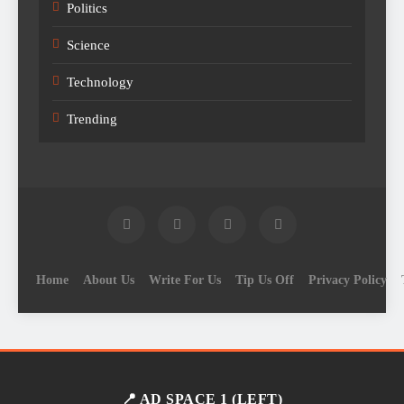
Politics
Science
Technology
Trending
Home
About Us
Write For Us
Tip Us Off
Privacy Policy
📍 AD SPACE 1 (LEFT)