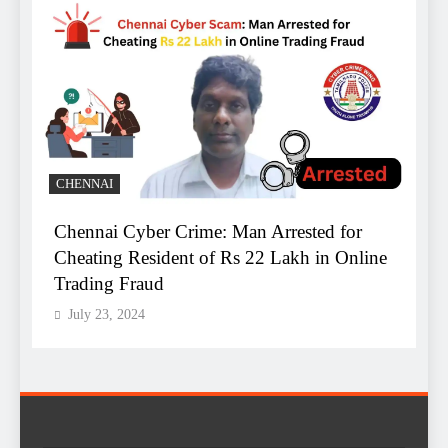
B
CHENNAI
Chennai Cyber Crime: Man Arrested for
A
Cheating Resident of Rs 22 Lakh in Online
B
Trading Fraud
R
July 23, 2024