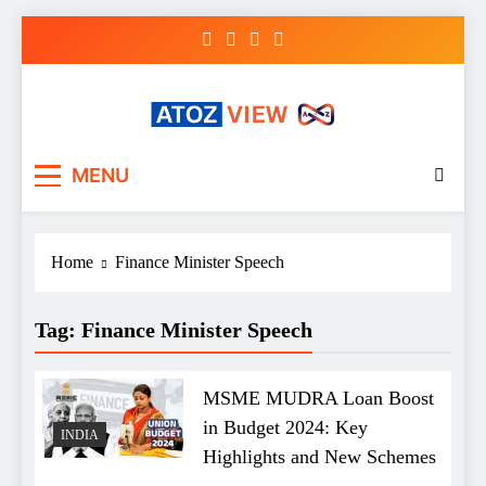
Skip
to
content
atozview
Be the first that gets the latest news
MENU
Home
Finance Minister Speech
Tag:
Finance Minister Speech
MSME MUDRA Loan Boost
in Budget 2024: Key
INDIA
Highlights and New Schemes