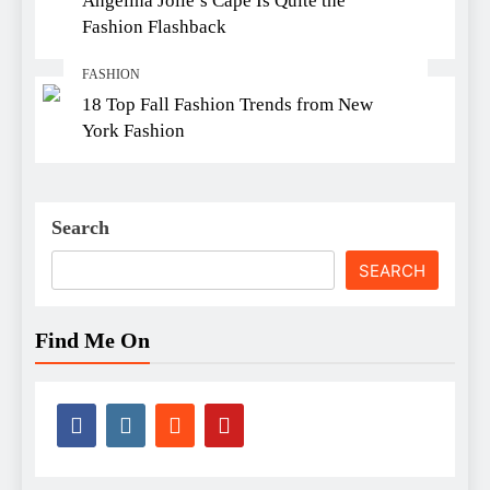
Angelina Jolie’s Cape Is Quite the
Fashion Flashback
FASHION
18 Top Fall Fashion Trends from New
York Fashion
Search
SEARCH
Find Me On