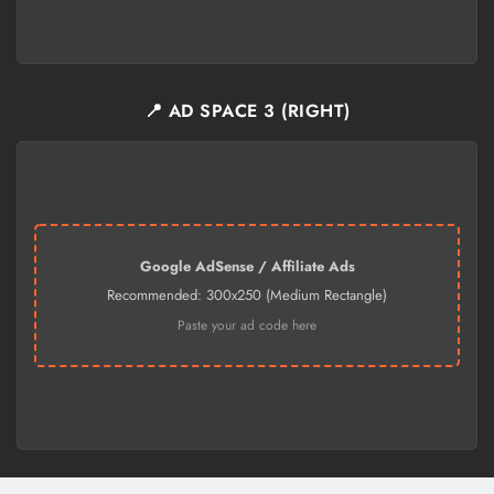
📍 AD SPACE 3 (RIGHT)
Google AdSense / Affiliate Ads
Recommended: 300x250 (Medium Rectangle)
Paste your ad code here