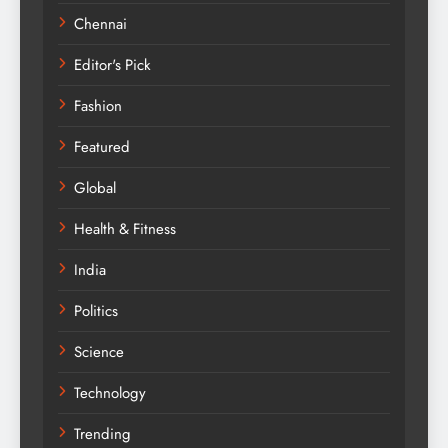
Chennai
Editor's Pick
Fashion
Featured
Global
Health & Fitness
India
Politics
Science
Technology
Trending