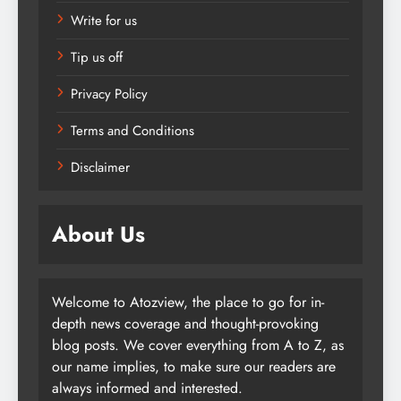
Write for us
Tip us off
Privacy Policy
Terms and Conditions
Disclaimer
About Us
Welcome to Atozview, the place to go for in-
depth news coverage and thought-provoking
blog posts. We cover everything from A to Z, as
our name implies, to make sure our readers are
always informed and interested.