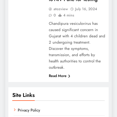
atozview
July 16, 2024
0
4 mins
Chandipura vesiculovirus has
caused significant concern in
Gujarat with 4 children dead and
2 undergoing treatment.
Discover the symptoms,
transmission, and efforts by
health authorities to control the
outbreak.
Read More
Site Links
Privacy Policy