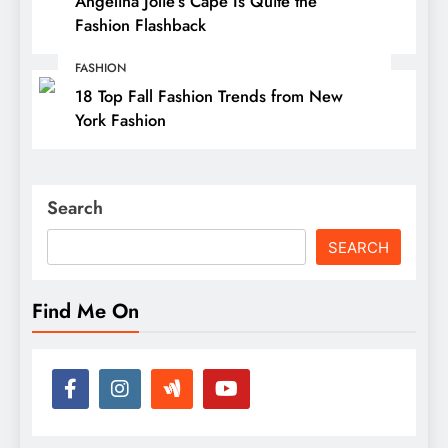
Angelina Jolie’s Cape Is Quite the
Fashion Flashback
FASHION
18 Top Fall Fashion Trends from New
York Fashion
Search
SEARCH
Find Me On