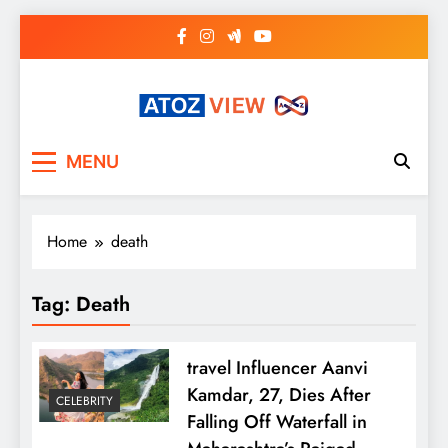
Skip
to
content
atozview
Be the first that gets the latest news
MENU
Home
death
Tag:
Death
travel Influencer Aanvi
Kamdar, 27, Dies After
CELEBRITY
Falling Off Waterfall in