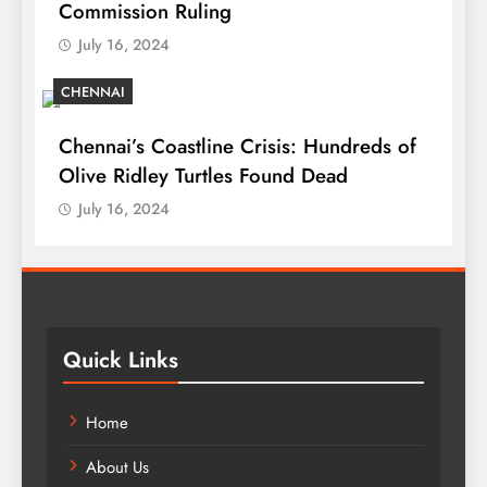
Commission Ruling
July 16, 2024
CHENNAI
Chennai’s Coastline Crisis: Hundreds of
Olive Ridley Turtles Found Dead
July 16, 2024
Quick Links
Home
About Us