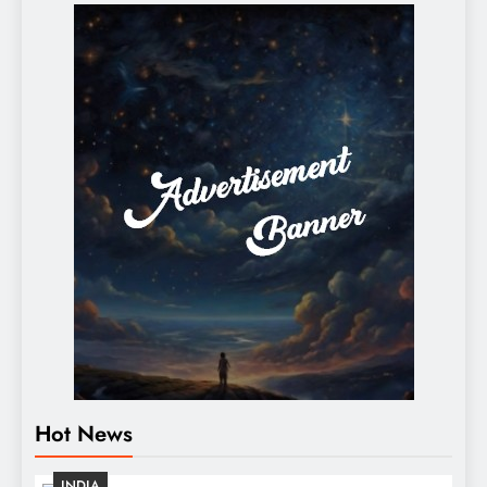
Hot News
INDIA