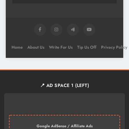
Home
About Us
Write For Us
Tip Us Off
Privacy Policy
📍 AD SPACE 1 (LEFT)
Google AdSense / Affiliate Ads