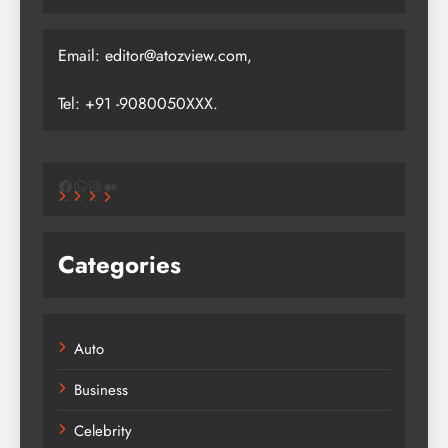
Email: editor@atozview.com,
Tel: +91 -9080050XXX.
Facebook
WhatsApp
Instagram
Medium
Categories
Auto
Business
Celebrity