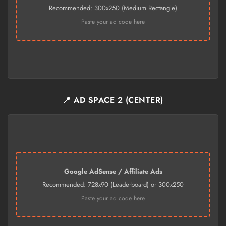
Recommended: 300x250 (Medium Rectangle)
Paste your ad code here
📍 AD SPACE 2 (CENTER)
Google AdSense / Affiliate Ads
Recommended: 728x90 (Leaderboard) or 300x250
Paste your ad code here