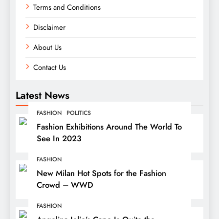
Terms and Conditions
Disclaimer
About Us
Contact Us
Latest News
FASHION
POLITICS
Fashion Exhibitions Around The World To
See In 2023
FASHION
New Milan Hot Spots for the Fashion
Crowd – WWD
FASHION