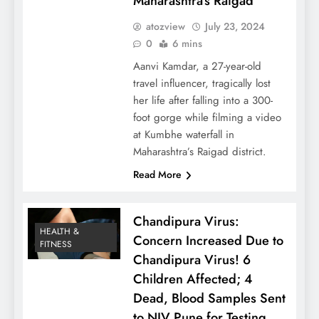
Maharashtra’s Raigad
atozview
July 23, 2024
0
6 mins
Aanvi Kamdar, a 27-year-old
travel influencer, tragically lost
her life after falling into a 300-
foot gorge while filming a video
at Kumbhe waterfall in
Maharashtra’s Raigad district.
Read More
Chandipura Virus:
HEALTH &
Concern Increased Due to
FITNESS
Chandipura Virus! 6
Children Affected; 4
Dead, Blood Samples Sent
to NIV Pune for Testing