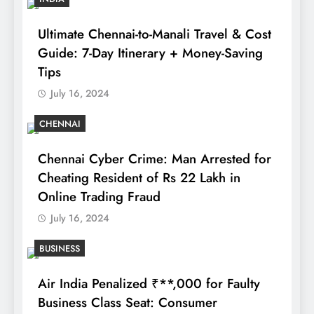
Ultimate Chennai-to-Manali Travel & Cost
Guide: 7-Day Itinerary + Money-Saving
Tips
July 16, 2024
CHENNAI
Chennai Cyber Crime: Man Arrested for
Cheating Resident of Rs 22 Lakh in
Online Trading Fraud
July 16, 2024
BUSINESS
Air India Penalized ₹**,000 for Faulty
Business Class Seat: Consumer