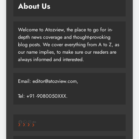
About Us
Welcome to Atozview, the place to go for in-
depth news coverage and thought-provoking
blog posts. We cover everything from A to Z, as
our name implies, to make sure our readers are
always informed and interested.
Email: editor@atozview.com,
Tel: +91 -9080050XXX.
Facebook
WhatsApp
Instagram
Medium