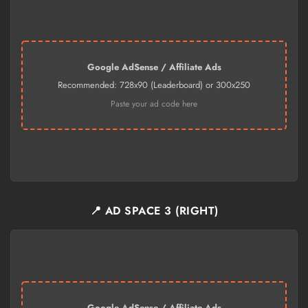
Google AdSense / Affiliate Ads
Recommended: 728x90 (Leaderboard) or 300x250
Paste your ad code here
📍 AD SPACE 3 (RIGHT)
Google AdSense / Affiliate Ads