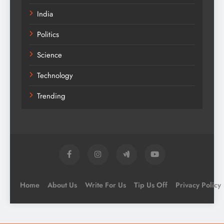
India
Politics
Science
Technology
Trending
Home
About Us
Write For Us
Tip Us Off
Privacy Policy