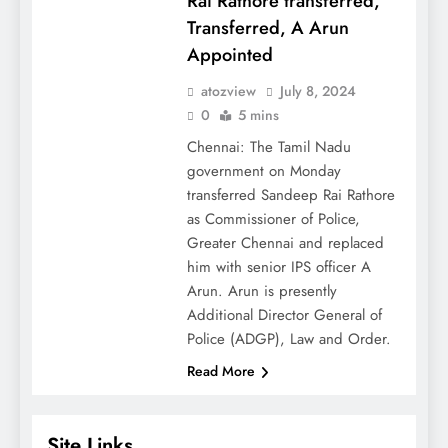
Rai Rathore transferred,
Transferred, A Arun
Appointed
atozview
July 8, 2024
0
5 mins
Chennai: The Tamil Nadu
government on Monday
transferred Sandeep Rai Rathore
as Commissioner of Police,
Greater Chennai and replaced
him with senior IPS officer A
Arun. Arun is presently
Additional Director General of
Police (ADGP), Law and Order.
Read More
Site Links