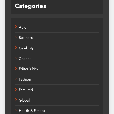
Categories
Auto
Business
Celebrity
Chennai
Editor's Pick
Fashion
Featured
Global
Health & Fitness