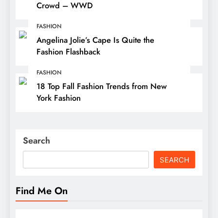
Crowd – WWD
FASHION
Angelina Jolie’s Cape Is Quite the
Fashion Flashback
FASHION
18 Top Fall Fashion Trends from New
York Fashion
Search
SEARCH
Find Me On