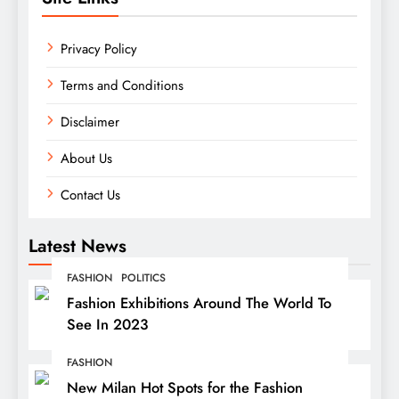
Privacy Policy
Terms and Conditions
Disclaimer
About Us
Contact Us
Latest News
FASHION
POLITICS
Fashion Exhibitions Around The World To
See In 2023
FASHION
New Milan Hot Spots for the Fashion