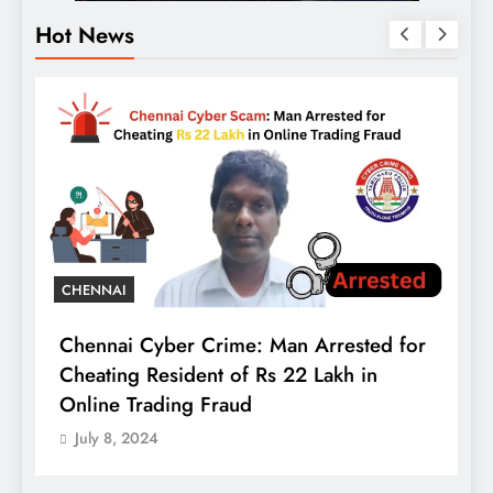
Hot News
t
B
CHENNAI
A
Chennai Cyber Crime: Man Arrested for
B
Cheating Resident of Rs 22 Lakh in
C
Online Trading Fraud
July 8, 2024