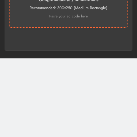
Recommended: 300x250 (Medium Rectangle)
Paste your ad code here