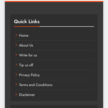
Quick Links
Home
About Us
Write for us
Tip us off
Privacy Policy
Terms and Conditions
Disclaimer