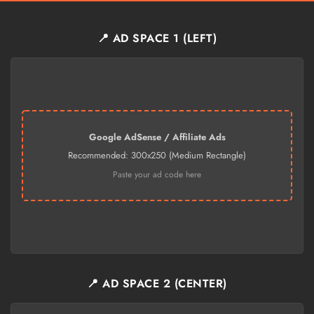
📍 AD SPACE 1 (LEFT)
Google AdSense / Affiliate Ads
Recommended: 300x250 (Medium Rectangle)
Paste your ad code here
📍 AD SPACE 2 (CENTER)