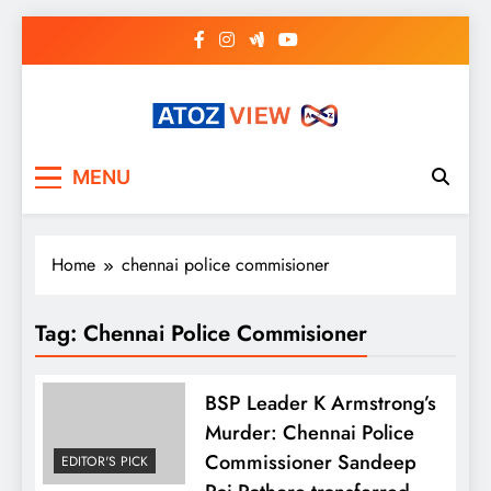
Skip
to
content
atozview
Be the first that gets the latest news
MENU
Home
chennai police commisioner
Tag:
Chennai Police Commisioner
BSP Leader K Armstrong’s
Murder: Chennai Police
Commissioner Sandeep
EDITOR'S PICK